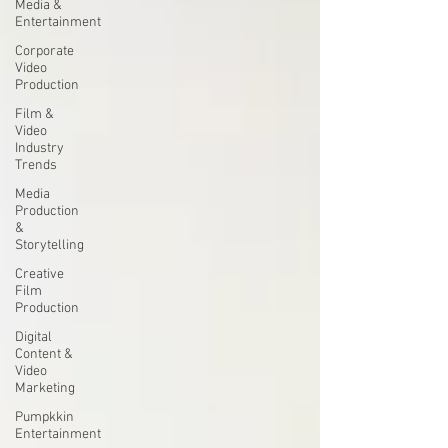
Media &
Entertainment
Corporate
Video
Production
Film &
Video
Industry
Trends
Media
Production
&
Storytelling
Creative
Film
Production
Digital
Content &
Video
Marketing
Pumpkkin
Entertainment