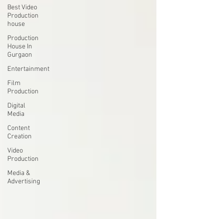
Best Video
Production
house
Production
House In
Gurgaon
Entertainment
Film
Production
Digital
Media
Content
Creation
Video
Production
Media &
Advertising