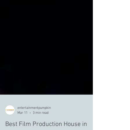
entertainmentpumpkin