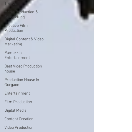
Trends
Media Production &
Storytelling
Creative Film
Production
Digital Content & Video
Marketing
Pumpkkin
Entertainment
Best Video Production
house
Production House In
Gurgaon
Entertainment
Film Production
Digital Media
Content Creation
Video Production