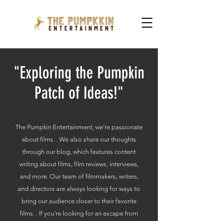
"Exploring the Pumpkin
Patch of Ideas!"
The Pumpkin Entertainment, we're passionate
about films. . We also share our thoughts
through our blog, which features content
writing about films, film reviews, interviews,
and more. Our team of filmmakers, writers,
and directors are always looking for ways to
bring our audience closer to their favorite
films. . If you're looking for an escape from