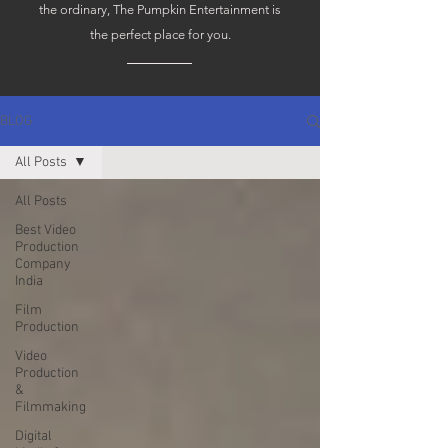
the ordinary, The Pumpkin Entertainment is
the perfect place for you.
BLOG
All Posts
All Posts
Best Video
Production
Company
India
Film
Production
Video
Production
&
Filmmaking
Digital