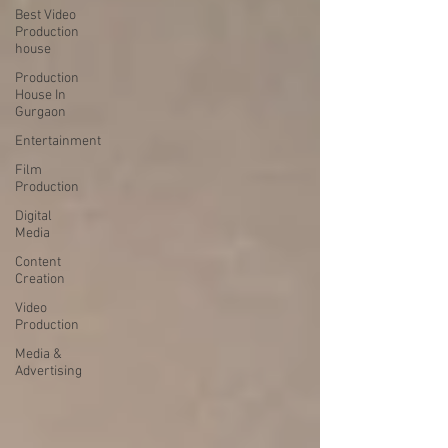
Best Video
Production
house
Production
House In
Gurgaon
Entertainment
Film
Production
Digital
Media
Content
Creation
Video
Production
Media &
Advertising