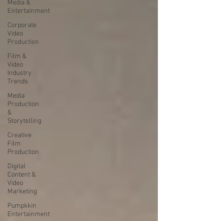
Media &
Entertainment
Corporate
Video
Production
Film &
Video
Industry
Trends
Media
Production
&
Storytelling
Creative
Film
Production
Digital
Content &
Video
Marketing
Pumpkkin
Entertainment