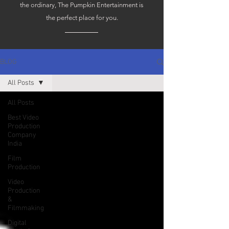
the ordinary, The Pumpkin Entertainment is
the perfect place for you.
BLOG
All Posts
All Posts
Best Video
Production
Company
India
Film
Production
Video
Production
&
Filmmaking
Digital