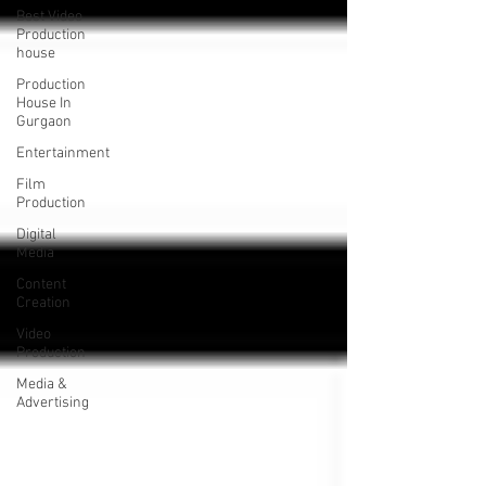
Best Video
Production
house
Production
House In
Gurgaon
Entertainment
Film
Production
Digital
Media
Content
Creation
Video
Production
Media &
Advertising