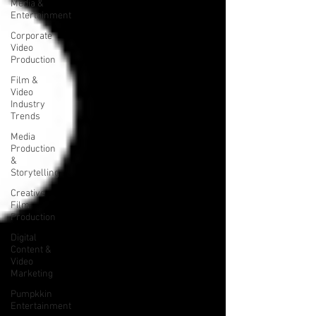
Media &
Entertainment
Corporate
Video
Production
Film &
Video
Industry
Trends
Media
Production
&
Storytelling
Creative
Film
Production
Digital
Content &
Video
Marketing
Pumpkkin
Entertainment