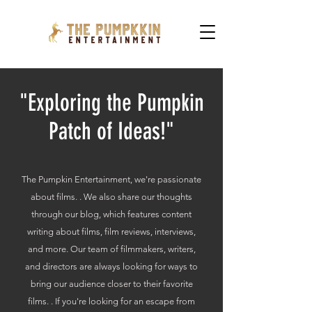
"Exploring the Pumpkin
Patch of Ideas!"
The Pumpkin Entertainment, we're passionate
about films. . We also share our thoughts
through our blog, which features content
writing about films, film reviews, interviews,
and more. Our team of filmmakers, writers,
and directors are always looking for ways to
bring our audience closer to their favorite
films. . If you're looking for an escape from